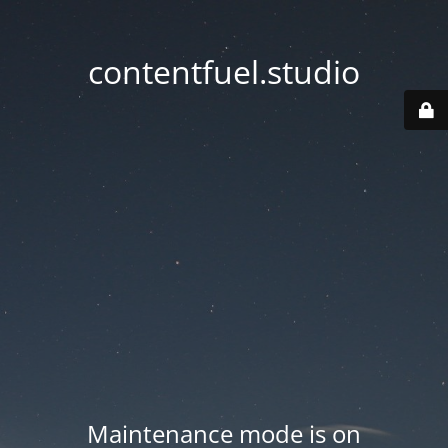
contentfuel.studio
Maintenance mode is on