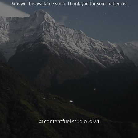
Site will be available soon. Thank you for your patience!
© contentfuel.studio 2024