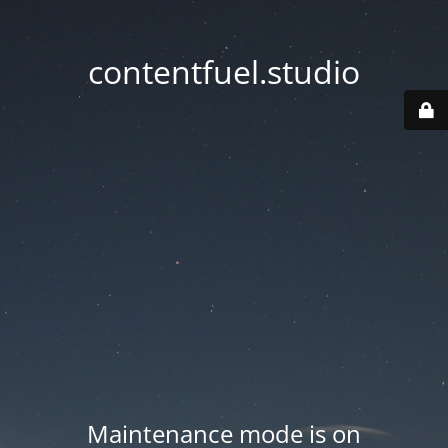
contentfuel.studio
Maintenance mode is on