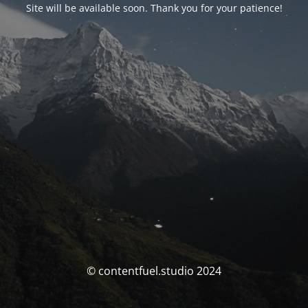
Site will be available soon. Thank you for your patience!
© contentfuel.studio 2024